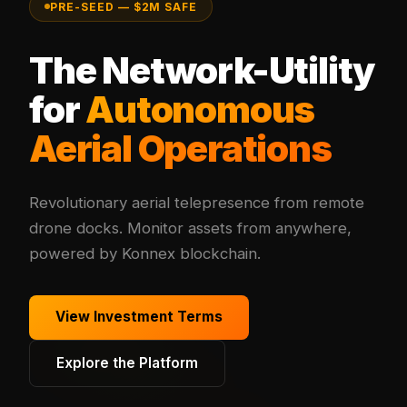
PRE-SEED — $2M SAFE
The Network-Utility
for
Autonomous
Aerial Operations
Revolutionary aerial telepresence from remote
drone docks. Monitor assets from anywhere,
powered by Konnex blockchain.
View Investment Terms
Explore the Platform